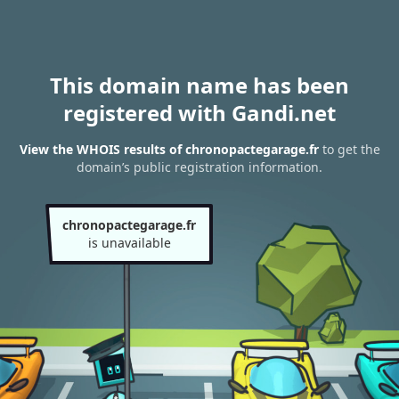
This domain name has been
registered with Gandi.net
View the WHOIS results of chronopactegarage.fr
to get the
domain’s public registration information.
chronopactegarage.fr
is unavailable