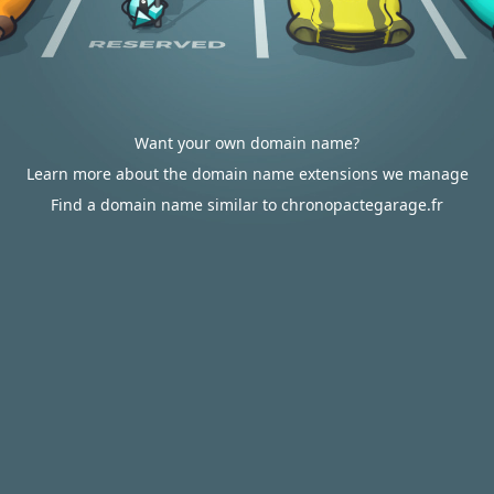
Want your own domain name?
Learn more about the domain name extensions we manage
Find a domain name similar to chronopactegarage.fr